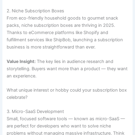
2. Niche Subscription Boxes
From eco-friendly household goods to gourmet snack
packs, niche subscription boxes are thriving in 2025.
Thanks to eCommerce platforms like Shopify and
fulfillment services like ShipBob, launching a subscription
business is more straightforward than ever.
Value Insight:
The key lies in audience research and
storytelling. Buyers want more than a product — they want
an experience.
What unique interest or hobby could your subscription box
celebrate?
3. Micro-SaaS Development
Small, focused software tools — known as micro-SaaS —
are perfect for developers who want to solve niche
problems without managing massive infrastructure. Think