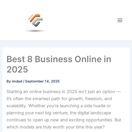
Skip
to
content
Main
Men
Best 8 Business Online in
2025
By
imdad
/
September 14, 2025
Starting an online business in 2025 isn’t just an option —
it’s often the smartest path for growth, freedom, and
scalability. Whether you’re launching a side hustle or
planning your next big venture, the digital landscape
continues to open up new and exciting opportunities. But
which models are truly worth your time this year?