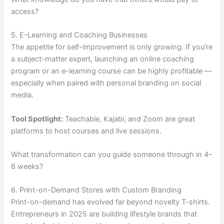
access?
5. E-Learning and Coaching Businesses
The appetite for self-improvement is only growing. If you’re
a subject-matter expert, launching an online coaching
program or an e-learning course can be highly profitable —
especially when paired with personal branding on social
media.
Tool Spotlight:
Teachable, Kajabi, and Zoom are great
platforms to host courses and live sessions.
What transformation can you guide someone through in 4–
6 weeks?
6. Print-on-Demand Stores with Custom Branding
Print-on-demand has evolved far beyond novelty T-shirts.
Entrepreneurs in 2025 are building lifestyle brands that