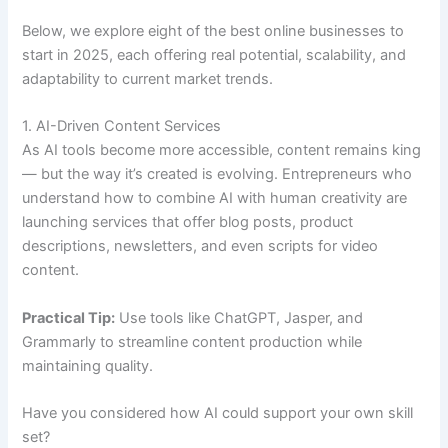
Below, we explore eight of the best online businesses to
start in 2025, each offering real potential, scalability, and
adaptability to current market trends.
1. AI-Driven Content Services
As AI tools become more accessible, content remains king
— but the way it’s created is evolving. Entrepreneurs who
understand how to combine AI with human creativity are
launching services that offer blog posts, product
descriptions, newsletters, and even scripts for video
content.
Practical Tip:
Use tools like ChatGPT, Jasper, and
Grammarly to streamline content production while
maintaining quality.
Have you considered how AI could support your own skill
set?