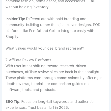
combine fashion, home décor, and accessories — all
without holding inventory.
Insider Tip:
Differentiate with bold branding and
community-building rather than just clever designs. POD
platforms like Printful and Gelato integrate easily with
Shopify.
What values would your ideal brand represent?
7. Affiliate Review Platforms
With user intent shifting toward research-driven
purchases, affiliate review sites are back in the spotlight.
These platforms earn through commissions by offering in-
depth reviews, tutorials, or comparison guides on
software, tools, and products.
SEO Tip:
Focus on long-tail keywords and authentic
experiences. Trust beats fluff in 2025.