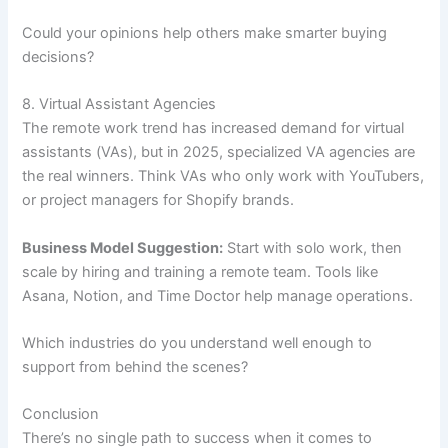
Could your opinions help others make smarter buying
decisions?
8. Virtual Assistant Agencies
The remote work trend has increased demand for virtual
assistants (VAs), but in 2025, specialized VA agencies are
the real winners. Think VAs who only work with YouTubers,
or project managers for Shopify brands.
Business Model Suggestion:
Start with solo work, then
scale by hiring and training a remote team. Tools like
Asana, Notion, and Time Doctor help manage operations.
Which industries do you understand well enough to
support from behind the scenes?
Conclusion
There’s no single path to success when it comes to