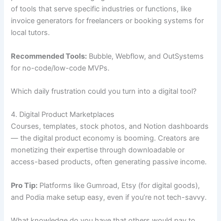
of tools that serve specific industries or functions, like
invoice generators for freelancers or booking systems for
local tutors.
Recommended Tools:
Bubble, Webflow, and OutSystems
for no-code/low-code MVPs.
Which daily frustration could you turn into a digital tool?
4. Digital Product Marketplaces
Courses, templates, stock photos, and Notion dashboards
— the digital product economy is booming. Creators are
monetizing their expertise through downloadable or
access-based products, often generating passive income.
Pro Tip:
Platforms like Gumroad, Etsy (for digital goods),
and Podia make setup easy, even if you’re not tech-savvy.
What knowledge do you have that others would pay to