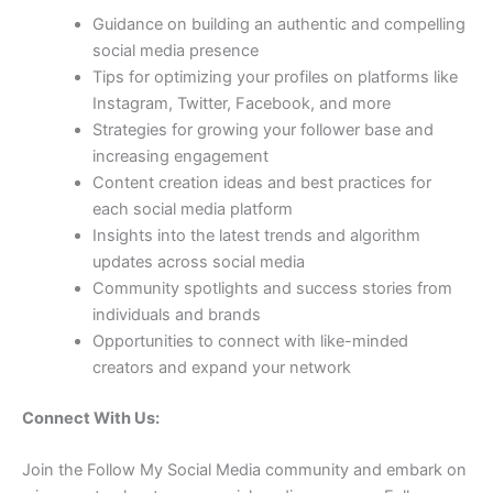
Guidance on building an authentic and compelling
social media presence
Tips for optimizing your profiles on platforms like
Instagram, Twitter, Facebook, and more
Strategies for growing your follower base and
increasing engagement
Content creation ideas and best practices for
each social media platform
Insights into the latest trends and algorithm
updates across social media
Community spotlights and success stories from
individuals and brands
Opportunities to connect with like-minded
creators and expand your network
Connect With Us:
Join the Follow My Social Media community and embark on