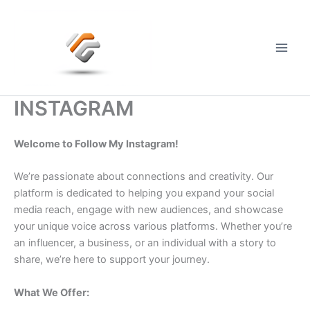
Skip
to
content
Main
Men
INSTAGRAM
Welcome to Follow My Instagram!
We’re passionate about connections and creativity. Our
platform is dedicated to helping you expand your social
media reach, engage with new audiences, and showcase
your unique voice across various platforms. Whether you’re
an influencer, a business, or an individual with a story to
share, we’re here to support your journey.
What We Offer: